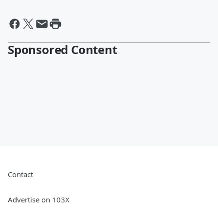
Sponsored Content
Contact
Advertise on 103X