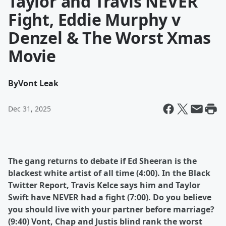
Taylor and Travis NEVER
Fight, Eddie Murphy v
Denzel & The Worst Xmas
Movie
By
Vont Leak
Dec 31, 2025
The gang returns to debate if Ed Sheeran is the
blackest white artist of all time (4:00). In the Black
Twitter Report, Travis Kelce says him and Taylor
Swift have NEVER had a fight (7:00). Do you believe
you should live with your partner before marriage?
(9:40) Vont, Chap and Justis blind rank the worst