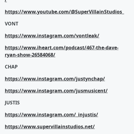
https://www.youtube.com/@SuperVillainStudios_
VONT
https://www.instagram.com/vontleak/
https://www.iheart.com/podcast/467-the-dave-
ryan-show-26584068/
CHAP
https://www.instagram.com/justynchap/
https://www.instagram.com/jusmusicent/
JUSTIS
https://www.instagram.com/_injustis/
https://www.supervillainstudios.net/