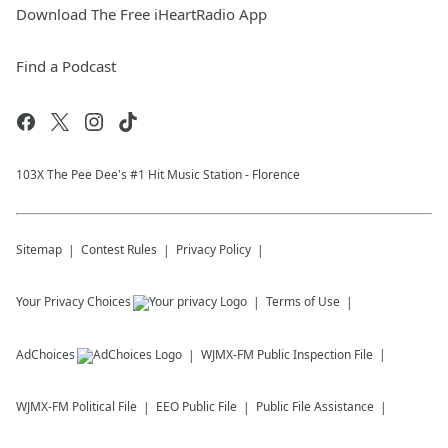
Download The Free iHeartRadio App
Find a Podcast
103X The Pee Dee's #1 Hit Music Station - Florence
Sitemap
Contest Rules
Privacy Policy
Your Privacy Choices
Terms of Use
AdChoices
WJMX-FM
Public Inspection File
WJMX-FM
Political File
EEO Public File
Public File Assistance