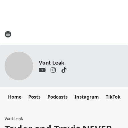
Vont Leak
Home
Posts
Podcasts
Instagram
TikTok
Vont Leak