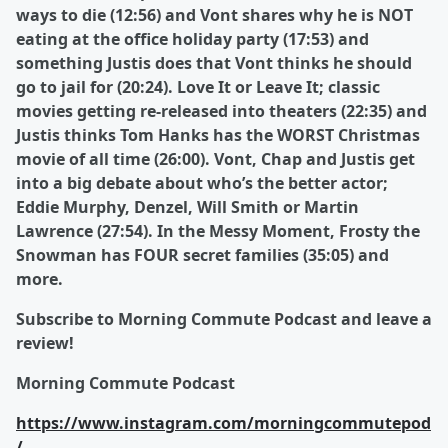
ways to die (12:56) and Vont shares why he is NOT
eating at the office holiday party (17:53) and
something Justis does that Vont thinks he should
go to jail for (20:24). Love It or Leave It; classic
movies getting re-released into theaters (22:35) and
Justis thinks Tom Hanks has the WORST Christmas
movie of all time (26:00). Vont, Chap and Justis get
into a big debate about who’s the better actor;
Eddie Murphy, Denzel, Will Smith or Martin
Lawrence (27:54). In the Messy Moment, Frosty the
Snowman has FOUR secret families (35:05) and
more.
Subscribe to Morning Commute Podcast and leave a
review!
Morning Commute Podcast
https://www.instagram.com/morningcommutepod
/