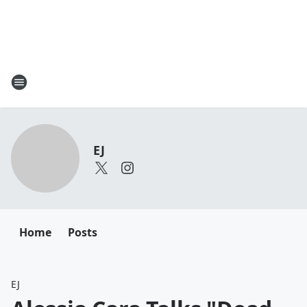
EJ
Home
Posts
EJ