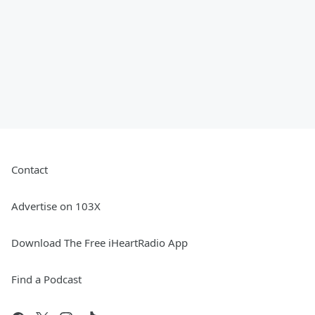
Contact
Advertise on 103X
Download The Free iHeartRadio App
Find a Podcast