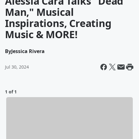
Alessia Cara Talks "Dead
Man," Musical
Inspirations, Creating
Music & MORE!
By
Jessica Rivera
Jul 30, 2024
1 of 1