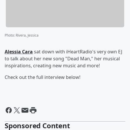
Photo
:
Rivera, Jessica
Alessia Cara
sat down with iHeartRadio's very own EJ
to talk about her new song "Dead Man," her musical
inspirations, creating new music and more!
Check out the full interview below!
Sponsored Content