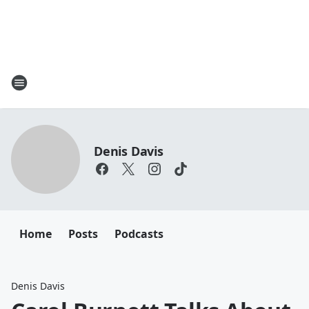
Denis Davis
Home
Posts
Podcasts
Denis Davis