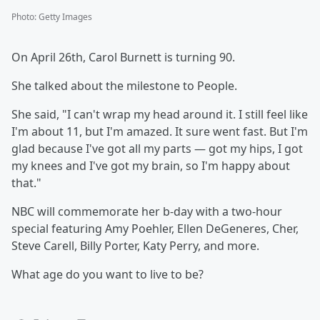
Photo
:
Getty Images
On April 26th, Carol Burnett is turning 90.
She talked about the milestone to People.
She said, "I can't wrap my head around it. I still feel like
I'm about 11, but I'm amazed. It sure went fast. But I'm
glad because I've got all my parts — got my hips, I got
my knees and I've got my brain, so I'm happy about
that."
NBC will commemorate her b-day with a two-hour
special featuring Amy Poehler, Ellen DeGeneres, Cher,
Steve Carell, Billy Porter, Katy Perry, and more.
What age do you want to live to be?