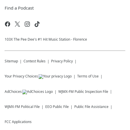
Find a Podcast
103X The Pee Dee's #1 Hit Music Station - Florence
Sitemap
Contest Rules
Privacy Policy
Your Privacy Choices
Terms of Use
AdChoices
WJMX-FM
Public Inspection File
WJMX-FM
Political File
EEO Public File
Public File Assistance
FCC Applications