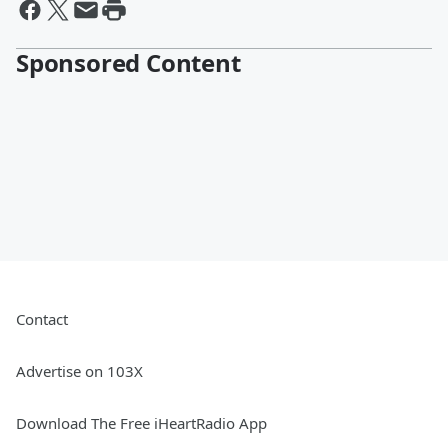
Sponsored Content
Contact
Advertise on 103X
Download The Free iHeartRadio App