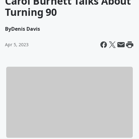
Carol Burnett Talks About
Turning 90
By
Denis Davis
Apr 5, 2023