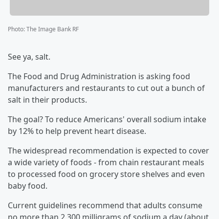
Photo
:
The Image Bank RF
See ya, salt.
The Food and Drug Administration is asking food
manufacturers and restaurants to cut out a bunch of
salt in their products.
The goal? To reduce Americans' overall sodium intake
by 12% to help prevent heart disease.
The widespread recommendation is expected to cover
a wide variety of foods - from chain restaurant meals
to processed food on grocery store shelves and even
baby food.
Current guidelines recommend that adults consume
no more than 2,300 milligrams of sodium a day (about