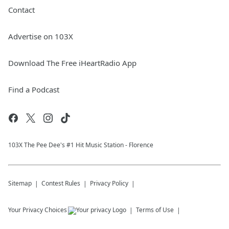
Contact
Advertise on 103X
Download The Free iHeartRadio App
Find a Podcast
103X The Pee Dee's #1 Hit Music Station - Florence
Sitemap
Contest Rules
Privacy Policy
Your Privacy Choices
Terms of Use