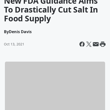
New FDA Guidance Aims
To Drastically Cut Salt In
Food Supply
By
Denis Davis
Oct 13, 2021