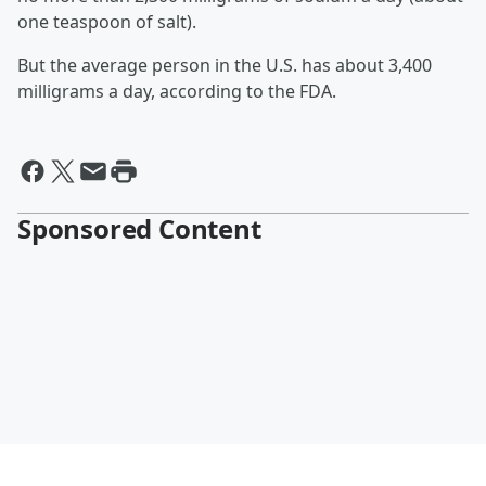
one teaspoon of salt).
But the average person in the U.S. has about 3,400
milligrams a day, according to the FDA.
Sponsored Content