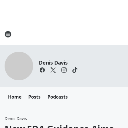
Denis Davis
Home
Posts
Podcasts
Denis Davis