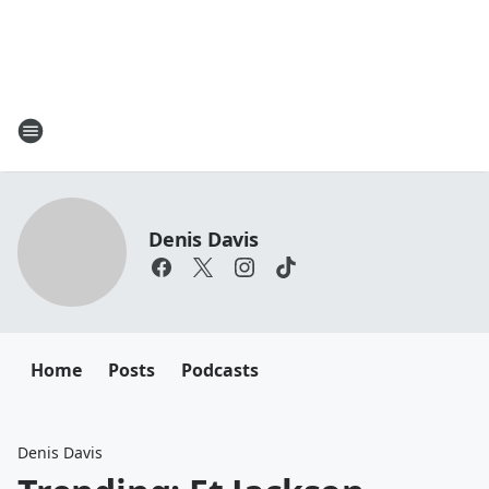
Denis Davis
Home
Posts
Podcasts
Denis Davis