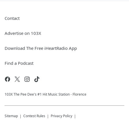
Contact
Advertise on 103X
Download The Free iHeartRadio App
Find a Podcast
103X The Pee Dee's #1 Hit Music Station - Florence
Sitemap
Contest Rules
Privacy Policy