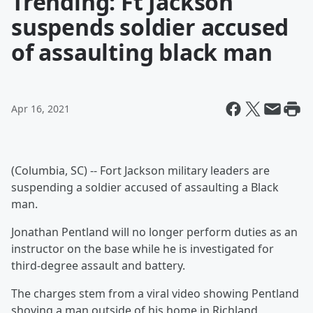
Trending: Ft Jackson
suspends soldier accused
of assaulting black man
Apr 16, 2021
(Columbia, SC) -- Fort Jackson military leaders are
suspending a soldier accused of assaulting a Black
man.
Jonathan Pentland will no longer perform duties as an
instructor on the base while he is investigated for
third-degree assault and battery.
The charges stem from a viral video showing Pentland
shoving a man outside of his home in Richland