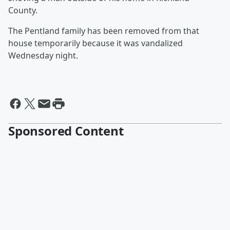
County.
The Pentland family has been removed from that
house temporarily because it was vandalized
Wednesday night.
Sponsored Content