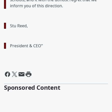
inform you of this direction.
Stu Reed,
President & CEO”
Sponsored Content