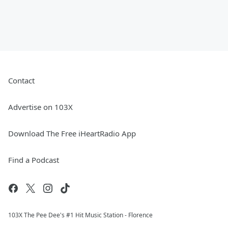
Contact
Advertise on 103X
Download The Free iHeartRadio App
Find a Podcast
103X The Pee Dee's #1 Hit Music Station - Florence