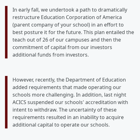
In early fall, we undertook a path to dramatically
restructure Education Corporation of America
(parent company of your school) in an effort to
best posture it for the future. This plan entailed the
teach out of 26 of our campuses and then the
commitment of capital from our investors
additional funds from investors.
However, recently, the Department of Education
added requirements that made operating our
schools more challenging. In addition, last night
ACICS suspended our schools' accreditation with
intent to withdraw. The uncertainty of these
requirements resulted in an inability to acquire
additional capital to operate our schools.