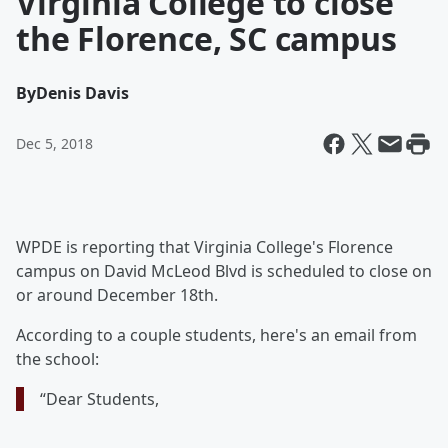
Virginia College to close
the Florence, SC campus
By
Denis Davis
Dec 5, 2018
WPDE is reporting that Virginia College's Florence
campus on David McLeod Blvd is scheduled to close on
or around December 18th.
According to a couple students, here's an email from
the school:
“Dear Students,