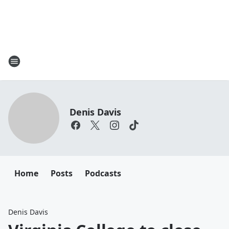
Denis Davis
Home
Posts
Podcasts
Denis Davis