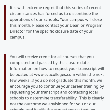
It is with extreme regret that this series of recent
circumstances has forced us to discontinue the
operations of our schools. Your campus will close
this month. Please contact your Dean or Program
Director for the specific closure date of your
campus.
You will receive credit for all courses that you
completed and passed by the closure date.
Information on how to request your transcript will
be posted at www.ecacolleges.com within the next
few weeks. If you do not graduate this month, we
encourage you to continue your career training by
requesting your transcript and contacting local
schools to determine transferability. This is clearly
not the outcome we envisioned for you or our
schools, and it with the utmost regret that we