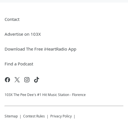
Contact
Advertise on 103X
Download The Free iHeartRadio App
Find a Podcast
103X The Pee Dee's #1 Hit Music Station - Florence
Sitemap
Contest Rules
Privacy Policy