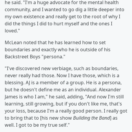
he said. "I'm a huge advocate for the mental health
community, and I wanted to go dig a little deeper into
my own existence and really get to the root of why I
did the things I did to hurt myself and the ones I
loved."
McLean noted that he has learned how to set
boundaries and exactly who he is outside of his
Backstreet Boys "persona."
"I've discovered new verbiage, such as boundaries,
never really had those. Now I have those, which is a
blessing. AJ is a member of a group. He is a persona,
but he doesn't define me as an individual. Alexander
James is who I am," he said, adding, "And now I'm still
learning, still growing, but if you don't like me, that's
your loss, because I'm a really good person. I really got
to bring that to [his new show
Building the Band
] as
well. I got to be my true self."