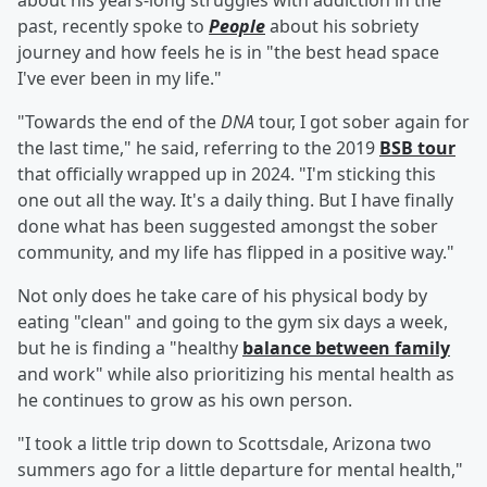
about his years-long struggles with addiction in the
past, recently spoke to
People
about his sobriety
journey and how feels he is in "the best head space
I've ever been in my life."
"Towards the end of the
DNA
tour, I got sober again for
the last time," he said, referring to the 2019
BSB tour
that officially wrapped up in 2024. "I'm sticking this
one out all the way. It's a daily thing. But I have finally
done what has been suggested amongst the sober
community, and my life has flipped in a positive way."
Not only does he take care of his physical body by
eating "clean" and going to the gym six days a week,
but he is finding a "healthy
balance between family
and work" while also prioritizing his mental health as
he continues to grow as his own person.
"I took a little trip down to Scottsdale, Arizona two
summers ago for a little departure for mental health,"