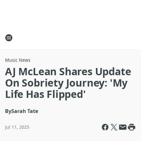
Music News
AJ McLean Shares Update
On Sobriety Journey: 'My
Life Has Flipped'
By
Sarah Tate
Jul 11, 2025