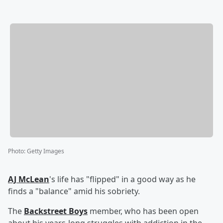
Photo
:
Getty Images
AJ McLean
's life has "flipped" in a good way as he
finds a "balance" amid his sobriety.
The
Backstreet Boys
member, who has been open