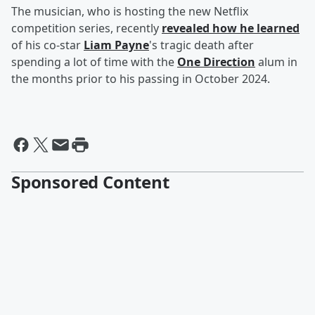
The musician, who is hosting the new Netflix
competition series, recently
revealed how he learned
of his co-star
Liam Payne
's tragic death after
spending a lot of time with the
One Direction
alum in
the months prior to his passing in October 2024.
Sponsored Content