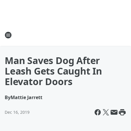
Man Saves Dog After
Leash Gets Caught In
Elevator Doors
By
Mattie Jarrett
Dec 16, 2019