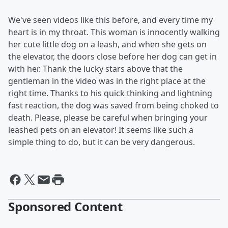
We've seen videos like this before, and every time my
heart is in my throat. This woman is innocently walking
her cute little dog on a leash, and when she gets on
the elevator, the doors close before her dog can get in
with her. Thank the lucky stars above that the
gentleman in the video was in the right place at the
right time. Thanks to his quick thinking and lightning
fast reaction, the dog was saved from being choked to
death. Please, please be careful when bringing your
leashed pets on an elevator! It seems like such a
simple thing to do, but it can be very dangerous.
Sponsored Content