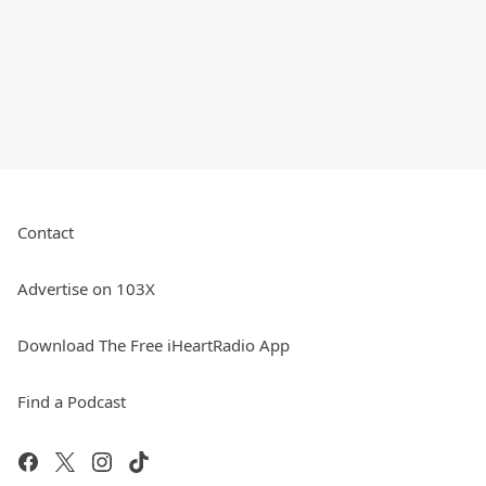
Contact
Advertise on 103X
Download The Free iHeartRadio App
Find a Podcast