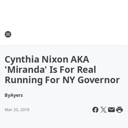
Cynthia Nixon AKA
'Miranda' Is For Real
Running For NY Governor
By
Ayers
Mar 20, 2018