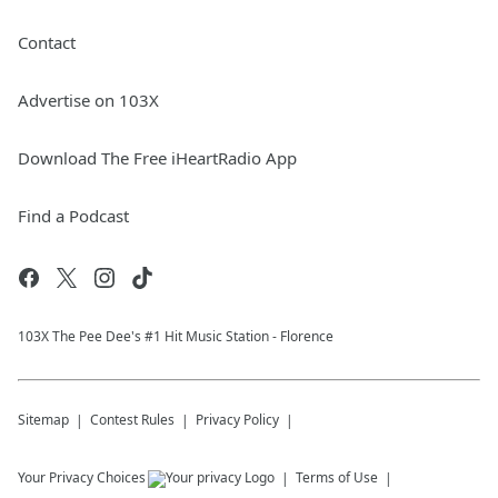
Contact
Advertise on 103X
Download The Free iHeartRadio App
Find a Podcast
103X The Pee Dee's #1 Hit Music Station - Florence
Sitemap
Contest Rules
Privacy Policy
Your Privacy Choices
Terms of Use