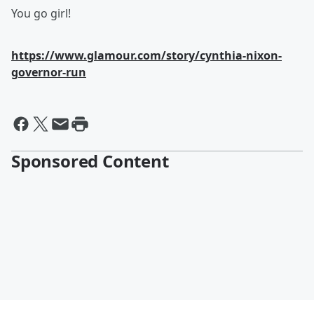
You go girl!
https://www.glamour.com/story/cynthia-nixon-
governor-run
Sponsored Content