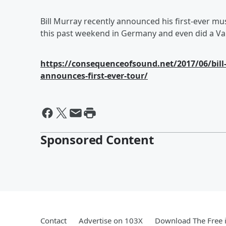
Bill Murray recently announced his first-ever mu
this past weekend in Germany and even did a Van
https://consequenceofsound.net/2017/06/bill
announces-first-ever-tour/
Sponsored Content
Contact
Advertise on 103X
Download The Free 