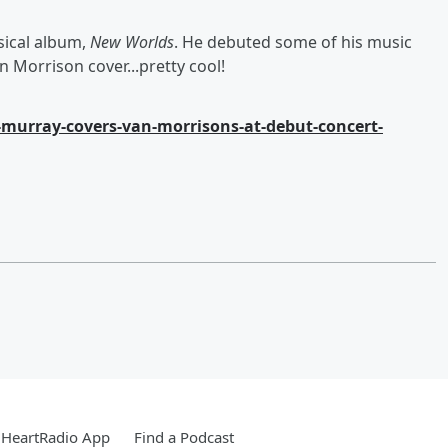
sical album,
New Worlds
. He debuted some of his music
 Morrison cover...pretty cool!
-murray-covers-van-morrisons-at-debut-concert-
iHeartRadio App
Find a Podcast