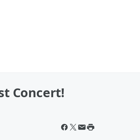
st Concert!