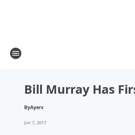
Bill Murray Has Fir
By
Ayers
Jun 7, 2017