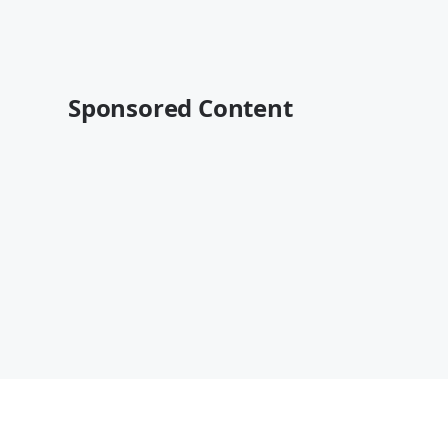
Sponsored Content