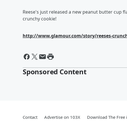
Reese's just released a new peanut butter cup fla
crunchy cookie!
http://www.glamour.com/story/reeses-crunch
Sponsored Content
Contact
Advertise on 103X
Download The Free 