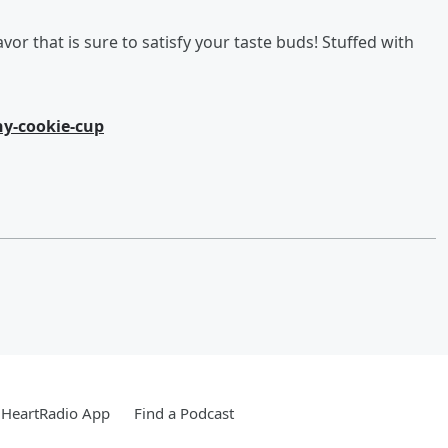
vor that is sure to satisfy your taste buds! Stuffed with
y-cookie-cup
iHeartRadio App
Find a Podcast