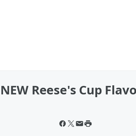
NEW Reese's Cup Flavo