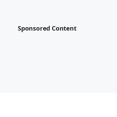
Sponsored Content