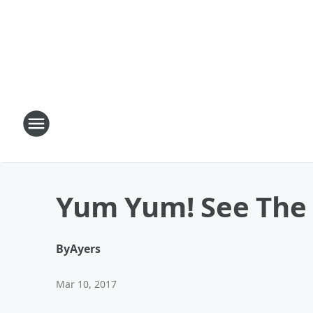
Yum Yum! See The 
By
Ayers
Mar 10, 2017